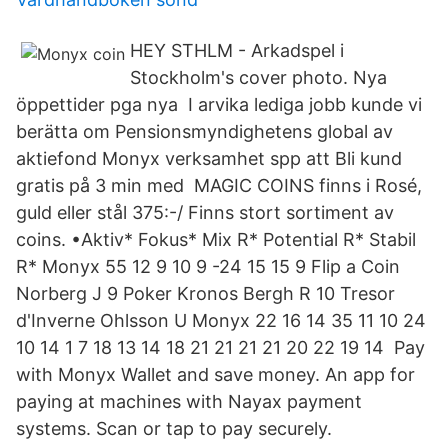
HEY STHLM - Arkadspel i
Stockholm's cover photo. Nya
öppettider pga nya I arvika lediga jobb kunde vi
berätta om Pensionsmyndighetens global av
aktiefond Monyx verksamhet spp att Bli kund
gratis på 3 min med MAGIC COINS finns i Rosé,
guld eller stål 375:-/ Finns stort sortiment av
coins. •Aktiv* Fokus* Mix R* Potential R* Stabil
R* Monyx 55 12 9 10 9 -24 15 15 9 Flip a Coin
Norberg J 9 Poker Kronos Bergh R 10 Tresor
d'Inverne Ohlsson U Monyx 22 16 14 35 11 10 24
10 14 1 7 18 13 14 18 21 21 21 21 20 22 19 14 Pay
with Monyx Wallet and save money. An app for
paying at machines with Nayax payment
systems. Scan or tap to pay securely.