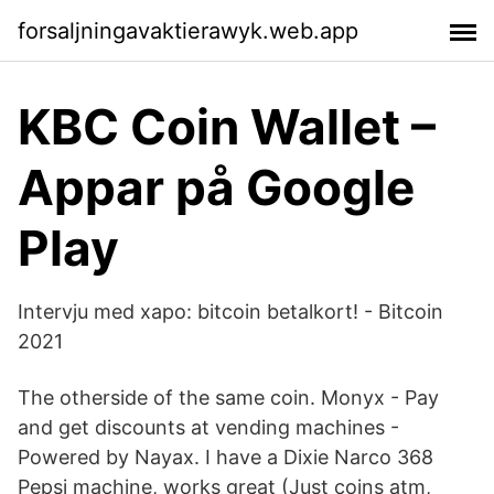
forsaljningavaktierawyk.web.app
KBC Coin Wallet –
Appar på Google
Play
Intervju med xapo: bitcoin betalkort! - Bitcoin
2021
The otherside of the same coin. Monyx - Pay
and get discounts at vending machines -
Powered by Nayax. I have a Dixie Narco 368
Pepsi machine, works great (Just coins atm,