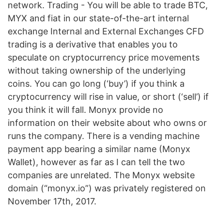
network. Trading - You will be able to trade BTC,
MYX and fiat in our state-of-the-art internal
exchange Internal and External Exchanges CFD
trading is a derivative that enables you to
speculate on cryptocurrency price movements
without taking ownership of the underlying
coins. You can go long (‘buy’) if you think a
cryptocurrency will rise in value, or short (‘sell’) if
you think it will fall. Monyx provide no
information on their website about who owns or
runs the company. There is a vending machine
payment app bearing a similar name (Monyx
Wallet), however as far as I can tell the two
companies are unrelated. The Monyx website
domain (“monyx.io”) was privately registered on
November 17th, 2017.