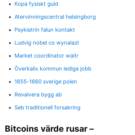
Kopa fysiskt guld
Atervinningscentral helsingborg
Psykiatrin falun kontakt
Ludvig nobel co wynalazł
Market coordinator waitr
Överkalix kommun lediga jobb
1655-1660 sverige polen
Revalvera bygg ab
Seb traditionell forsakring
Bitcoins värde rusar –