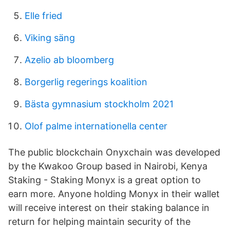
Elle fried
Viking säng
Azelio ab bloomberg
Borgerlig regerings koalition
Bästa gymnasium stockholm 2021
Olof palme internationella center
The public blockchain Onyxchain was developed
by the Kwakoo Group based in Nairobi, Kenya
Staking - Staking Monyx is a great option to
earn more. Anyone holding Monyx in their wallet
will receive interest on their staking balance in
return for helping maintain security of the