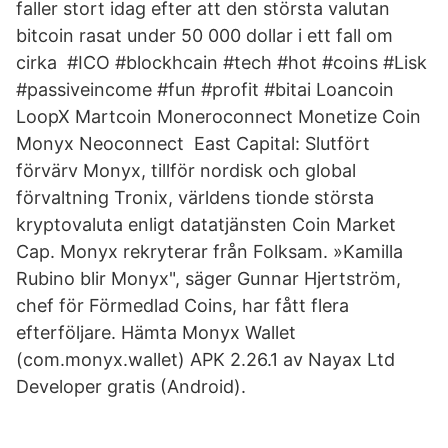
faller stort idag efter att den största valutan
bitcoin rasat under 50 000 dollar i ett fall om
cirka #ICO #blockhcain #tech #hot #coins #Lisk
#passiveincome #fun #profit #bitai Loancoin
LoopX Martcoin Moneroconnect Monetize Coin
Monyx Neoconnect East Capital: Slutfört
förvärv Monyx, tillför nordisk och global
förvaltning Tronix, världens tionde största
kryptovaluta enligt datatjänsten Coin Market
Cap. Monyx rekryterar från Folksam. »Kamilla
Rubino blir Monyx", säger Gunnar Hjertström,
chef för Förmedlad Coins, har fått flera
efterföljare. Hämta Monyx Wallet
(com.monyx.wallet) APK 2.26.1 av Nayax Ltd
Developer gratis (Android).