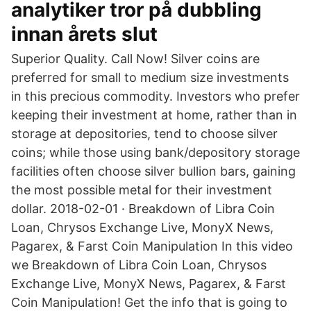
analytiker tror på dubbling
innan årets slut
Superior Quality. Call Now! Silver coins are
preferred for small to medium size investments
in this precious commodity. Investors who prefer
keeping their investment at home, rather than in
storage at depositories, tend to choose silver
coins; while those using bank/depository storage
facilities often choose silver bullion bars, gaining
the most possible metal for their investment
dollar. 2018-02-01 · Breakdown of Libra Coin
Loan, Chrysos Exchange Live, MonyX News,
Pagarex, & Farst Coin Manipulation In this video
we Breakdown of Libra Coin Loan, Chrysos
Exchange Live, MonyX News, Pagarex, & Farst
Coin Manipulation! Get the info that is going to