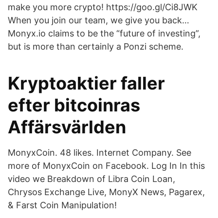
make you more crypto! https://goo.gl/Ci8JWK
When you join our team, we give you back…
Monyx.io claims to be the “future of investing”,
but is more than certainly a Ponzi scheme.
Kryptoaktier faller
efter bitcoinras
Affärsvärlden
MonyxCoin. 48 likes. Internet Company. See
more of MonyxCoin on Facebook. Log In In this
video we Breakdown of Libra Coin Loan,
Chrysos Exchange Live, MonyX News, Pagarex,
& Farst Coin Manipulation!