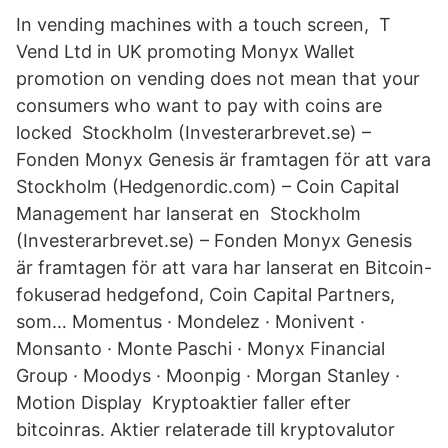
In vending machines with a touch screen, T
Vend Ltd in UK promoting Monyx Wallet
promotion on vending does not mean that your
consumers who want to pay with coins are
locked Stockholm (Investerarbrevet.se) –
Fonden Monyx Genesis är framtagen för att vara
Stockholm (Hedgenordic.com) – Coin Capital
Management har lanserat en Stockholm
(Investerarbrevet.se) – Fonden Monyx Genesis
är framtagen för att vara har lanserat en Bitcoin-
fokuserad hedgefond, Coin Capital Partners,
som… Momentus · Mondelez · Monivent ·
Monsanto · Monte Paschi · Monyx Financial
Group · Moodys · Moonpig · Morgan Stanley ·
Motion Display Kryptoaktier faller efter
bitcoinras. Aktier relaterade till kryptovalutor