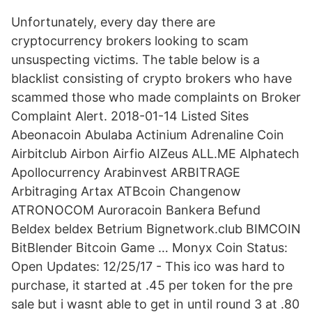
Unfortunately, every day there are
cryptocurrency brokers looking to scam
unsuspecting victims. The table below is a
blacklist consisting of crypto brokers who have
scammed those who made complaints on Broker
Complaint Alert. 2018-01-14 Listed Sites
Abeonacoin Abulaba Actinium Adrenaline Coin
Airbitclub Airbon Airfio AIZeus ALL.ME Alphatech
Apollocurrency Arabinvest ARBITRAGE
Arbitraging Artax ATBcoin Changenow
ATRONOCOM Auroracoin Bankera Befund
Beldex beldex Betrium Bignetwork.club BIMCOIN
BitBlender Bitcoin Game … Monyx Coin Status:
Open Updates: 12/25/17 - This ico was hard to
purchase, it started at .45 per token for the pre
sale but i wasnt able to get in until round 3 at .80