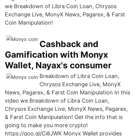
we Breakdown of Libra Coin Loan, Chrysos
Exchange Live, MonyX News, Pagarex, & Farst
Coin Manipulation!
Cashback and
Gamification with Monyx
Wallet, Nayax's consumer
Breakdown of Libra Coin Loan,
Chrysos Exchange Live, MonyX
News, Pagarex, & Farst Coin Manipulation In this
video we Breakdown of Libra Coin Loan,
Chrysos Exchange Live, MonyX News, Pagarex,
& Farst Coin Manipulation! Get the info that is
going to make you more crypto!
https://goo.gl/Ci8JWK Monyx Wallet provides