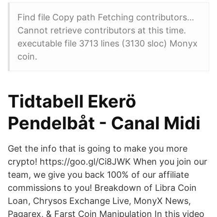
Find file Copy path Fetching contributors…
Cannot retrieve contributors at this time.
executable file 3713 lines (3130 sloc) Monyx
coin.
Tidtabell Ekerö
Pendelbåt - Canal Midi
Get the info that is going to make you more
crypto! https://goo.gl/Ci8JWK When you join our
team, we give you back 100% of our affiliate
commissions to you! Breakdown of Libra Coin
Loan, Chrysos Exchange Live, MonyX News,
Pagarex, & Farst Coin Manipulation In this video