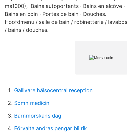
ms1000), Bains autoportants · Bains en alcôve ·
Bains en coin · Portes de bain · Douches.
Hoofdmenu / salle de bain / robinetterie / lavabos
/ bains / douches.
Gällivare hälsocentral reception
Somn medicin
Barnmorskans dag
Förvalta andras pengar bli rik