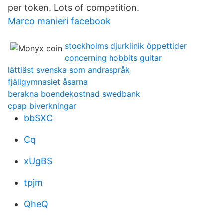
per token. Lots of competition.
Marco manieri facebook
stockholms djurklinik öppettider
concerning hobbits guitar
lättläst svenska som andraspråk
fjällgymnasiet åsarna
berakna boendekostnad swedbank
cpap biverkningar
bbSXC
Cq
xUgBS
tpjm
QheQ