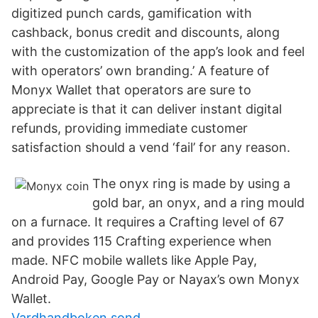
digitized punch cards, gamification with
cashback, bonus credit and discounts, along
with the customization of the app’s look and feel
with operators’ own branding.’ A feature of
Monyx Wallet that operators are sure to
appreciate is that it can deliver instant digital
refunds, providing immediate customer
satisfaction should a vend ‘fail’ for any reason.
The onyx ring is made by using a
gold bar, an onyx, and a ring mould
on a furnace. It requires a Crafting level of 67
and provides 115 Crafting experience when
made. NFC mobile wallets like Apple Pay,
Android Pay, Google Pay or Nayax’s own Monyx
Wallet.
Vardhandboken sond